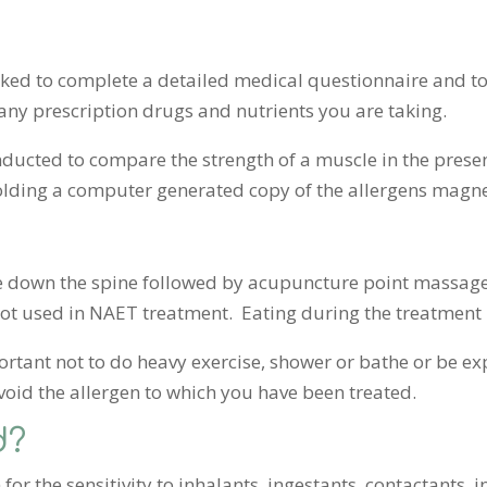
asked to complete a detailed medical questionnaire and to
any prescription drugs and nutrients you are taking.
onducted to compare the strength of a muscle in the pres
lding a computer generated copy of the allergens magnet
down the spine followed by acupuncture point massage o
ot used in NAET treatment. Eating during the treatment 
mportant not to do heavy exercise, shower or bathe or be 
void the allergen to which you have been treated.
d?
for the sensitivity to inhalants, ingestants, contactants, i