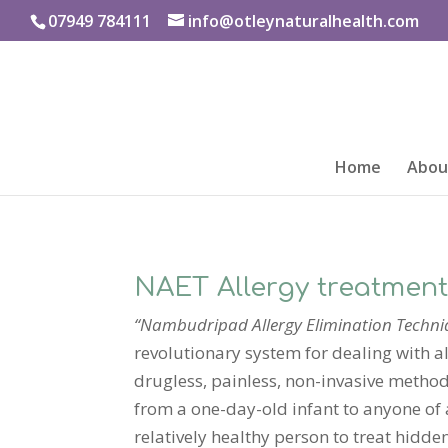
07949 784111
info@otleynaturalhealth.com
Home
About
NAET Allergy treatmen
“Nambudripad Allergy Elimination Techni
revolutionary system for dealing with alle
drugless, painless, non-invasive method
from a one-day-old infant to anyone of
relatively healthy person to treat hidde