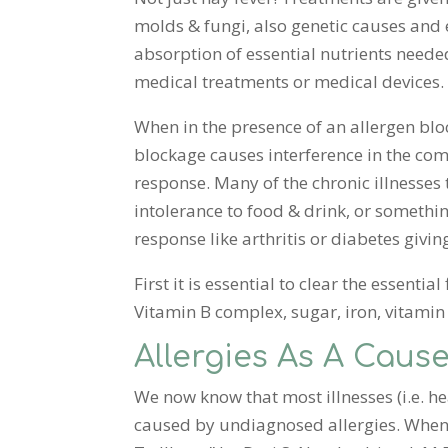
molds & fungi, also genetic causes and 
absorption of essential nutrients needed 
medical treatments or medical devices.
When in the presence of an allergen blo
blockage causes interference in the comm
response. Many of the chronic illnesses
intolerance to food & drink, or someth
response like arthritis or diabetes givin
First it is essential to clear the essenti
Vitamin B complex, sugar, iron, vitamin 
Allergies As A Cause
We now know that most illnesses (i.e. he
caused by undiagnosed allergies. When l