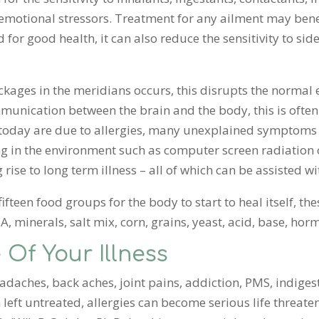
emotional stressors. Treatment for any ailment may benef
for good health, it can also reduce the sensitivity to sid
ckages in the meridians occurs, this disrupts the normal
unication between the brain and the body, this is often t
 today are due to allergies, many unexplained symptoms 
ing in the environment such as computer screen radiatio
g rise to long term illness – all of which can be assisted w
al fifteen food groups for the body to start to heal itself, t
A, minerals, salt mix, corn, grains, yeast, acid, base, ho
 Of Your Illness
adaches, back aches, joint pains, addiction, PMS, indigest
eft untreated, allergies can become serious life threate