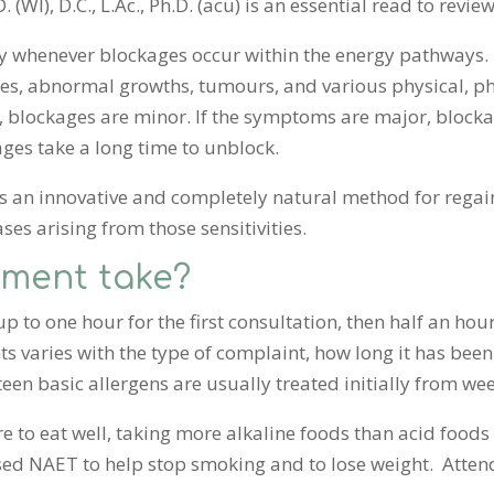
(WI), D.C., L.Ac., Ph.D. (acu) is an essential read to revie
y whenever blockages occur within the energy pathways. T
okes, abnormal growths, tumours, and various physical, p
, blockages are minor. If the symptoms are major, block
ges take a long time to unblock.
 an innovative and completely natural method for regai
ses arising from those sensitivities.
tment take?
 to one hour for the first consultation, then half an hou
varies with the type of complaint, how long it has been
fteen basic allergens are usually treated initially from we
re to eat well, taking more alkaline foods than acid food
 used NAET to help stop smoking and to lose weight. Atte