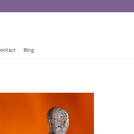
ontact
Blog