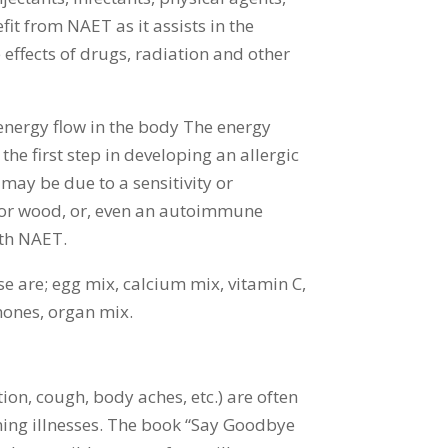
it from NAET as it assists in the
e effects of drugs, radiation and other
 energy flow in the body The energy
he first step in developing an allergic
may be due to a sensitivity or
n or wood, or, even an autoimmune
ith NAET.
hese are; egg mix, calcium mix, vitamin C,
rmones, organ mix.
ion, cough, body aches, etc.) are often
ning illnesses. The book “Say Goodbye