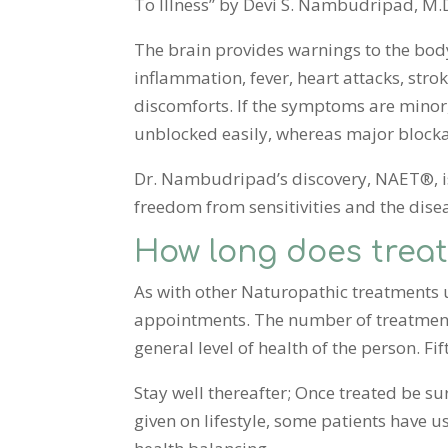
To Illness” by Devi S. Nambudripad, M.D. 
The brain provides warnings to the bod
inflammation, fever, heart attacks, str
discomforts. If the symptoms are minor
unblocked easily, whereas major blocka
Dr. Nambudripad’s discovery, NAET®, is
freedom from sensitivities and the disea
How long does trea
As with other Naturopathic treatments up
appointments. The number of treatments 
general level of health of the person. Fi
Stay well thereafter; Once treated be su
given on lifestyle, some patients have