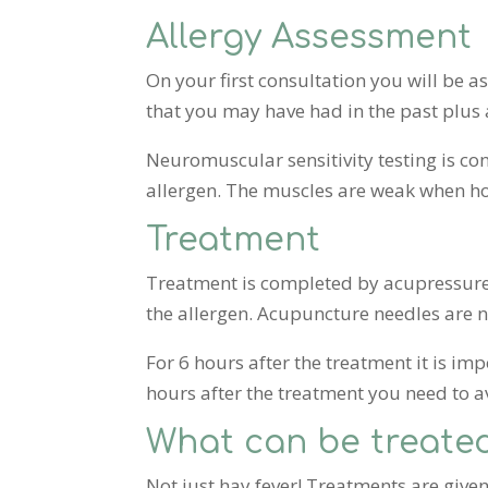
Allergy Assessment
On your first consultation you will be 
that you may have had in the past plus 
Neuromuscular sensitivity testing is c
allergen. The muscles are weak when ho
Treatment
Treatment is completed by acupressure 
the allergen. Acupuncture needles are n
For 6 hours after the treatment it is i
hours after the treatment you need to a
What can be treate
Not just hay fever! Treatments are given 