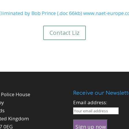
Eliminated by Bob Prince (.doc 66kb)
www.naet-europe.
Contact Liz
Receive our Newslett
 Police House
by
Email address:
ds
ted Kingdom
7 0EG