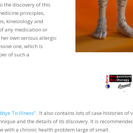
o the discovery of this
edicine principles,
s, kinesiology and
 of any medication or
 her own serious allergic
ssive one, which is
per of such a
bye To Illness”
. It also contains lots of case histories of
chnique and the details of its discovery. It is recommend
one with a chronic health problem large of small.