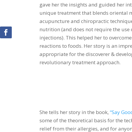
gave her the insights and guided her int
unique treatment that blends oriental m
acupuncture and chiropractic technique
nutrition (and does not require the use
injections). This helped her to overcome
reactions to foods. Her story is an impre
appropriate for the discoverer & develo
revolutionary treatment approach.
She tells her story in the book,
“Say Good
some of the theoretical basis for the te
relief from their allergies, and for any