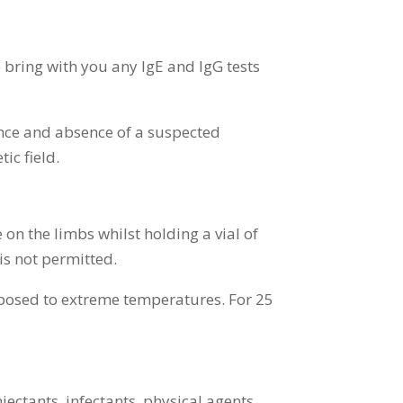
 bring with you any IgE and IgG tests
ence and absence of a suspected
ic field.
n the limbs whilst holding a vial of
is not permitted.
exposed to extreme temperatures. For 25
njectants, infectants, physical agents,