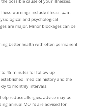
w the possible cause of your illnesses.
hese warnings include illness, pain,
hysiological and psychological
ages are major. Minor blockages can be
ning better health with often permanent
r to 45 minutes for follow up
 established, medical history and the
ekly to monthly intervals.
s help reduce allergies, advice may be
nding annual MOT’s are advised for