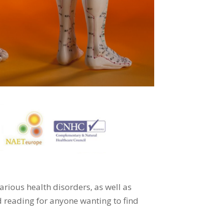
 various health disorders, as well as
ed reading for anyone wanting to find