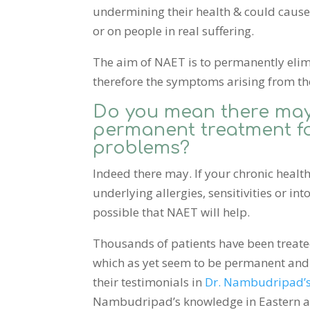
undermining their health & could cause 
or on people in real suffering.
The aim of NAET is to permanently elim
therefore the symptoms arising from t
Do you mean there may
permanent treatment f
problems?
Indeed there may. If your chronic healt
underlying allergies, sensitivities or into
possible that NAET will help.
Thousands of patients have been treate
which as yet seem to be permanent and
their testimonials in
Dr. Nambudripad’
Nambudripad’s knowledge in Eastern 