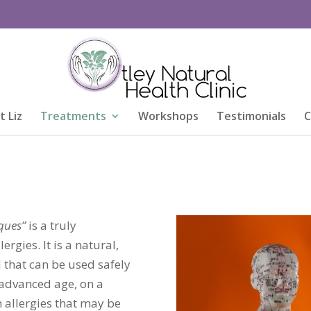
 Liz
Treatments
Workshops
Testimonials
C
t
ques”
is a truly
rgies. It is a natural,
 that can be used safely
 advanced age, on a
n allergies that may be