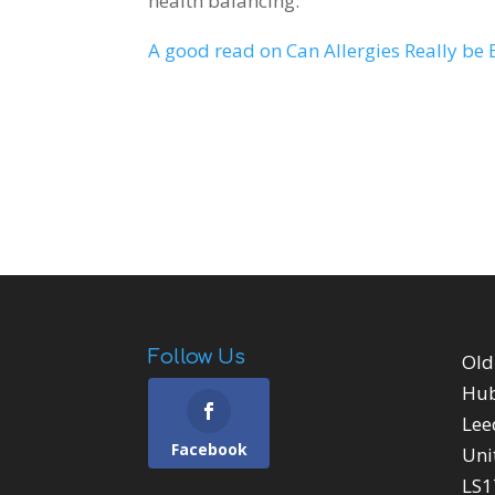
health balancing.
A good read on Can Allergies Really be 
Follow Us
Old
Hu
Lee
Facebook
Uni
LS1