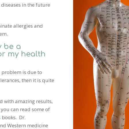
diseases in the future
inate allergies and
hem.
 be a
or my health
h problem is due to
lerances, then it is quite
d with amazing results,
 you can read some of
s
books. Dr.
and Western medicine